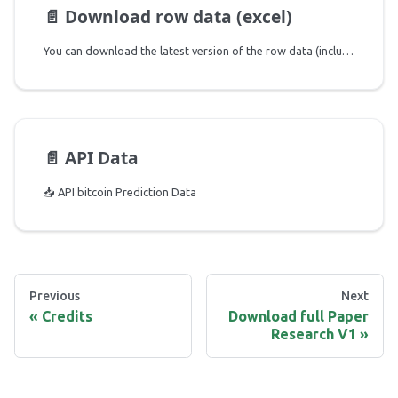
📄️
Download row data (excel)
You can download the latest version of the row data (includes both predicted variables and independent indicators used) of the Excel file using the link below:
📄️
API Data
📥 API bitcoin Prediction Data
Previous
Next
Credits
Download full Paper
Research V1