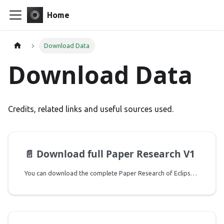
Home
Download Data
Download Data
Credits, related links and useful sources used.
📄️
Download full Paper Research V1
You can download the complete Paper Research of Eclipse model 1.0 using the link below: